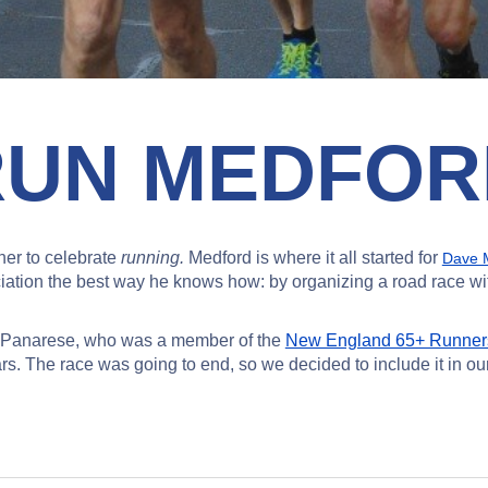
RUN MEDFOR
er to celebrate
running.
Medford is where it all started for
Dave M
ation the best way he knows how: by organizing a road race with
ry Panarese, who was a member of the
New England 65+ Runner
. The race was going to end, so we decided to include it in our