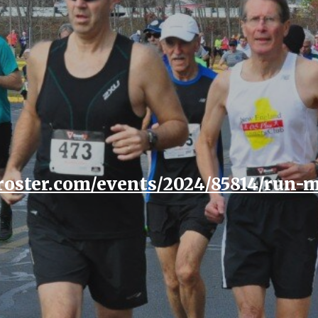
ip to main content
Skip to navigat
eroster.com/events/2024/85814/run-