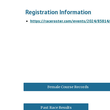
Registration Information
https://raceroster.com/events/2024/85814
Female Course Records
Past Race Results