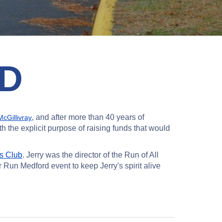
D
, and after more than 40 years of
cGillivray
 the explicit purpose of raising funds that would
s Club
. Jerry was the director of the Run of All
 Run Medford event to keep Jerry's spirit alive