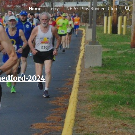
Home
Jerry
NE 65 Plus Runners Club
ion
medford-2024