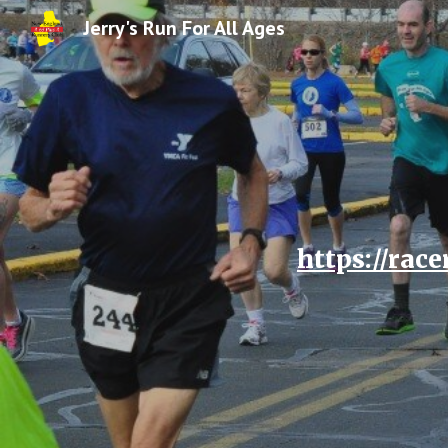
Jerry's Run For All Ages
Sk
https://rac