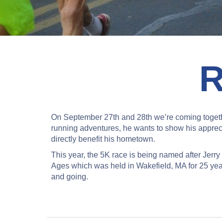
On September 27th and 28th we’re coming togeth
running adventures, he wants to show his appreci
directly benefit his hometown.
This year, the 5K race is being named after Jer
Ages which was held in Wakefield, MA for 25 years
and going.