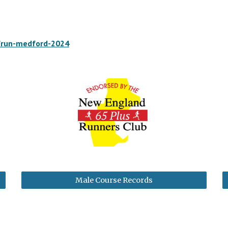
/run-medford-2024
Male Course Records